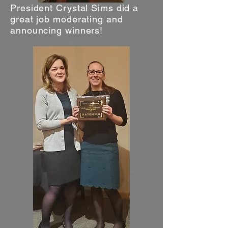
President Crystal Sims did a
great job moderating and
announcing winners!