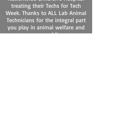
treating their Techs for Tech
Week. Thanks to ALL Lab Animal
Technicians for the integral part
you play in animal welfare and
research!!