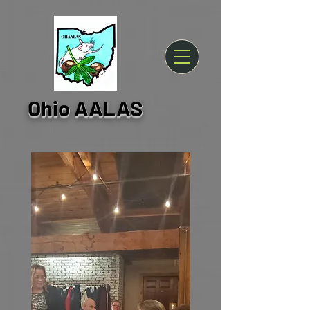
Ohio AALAS