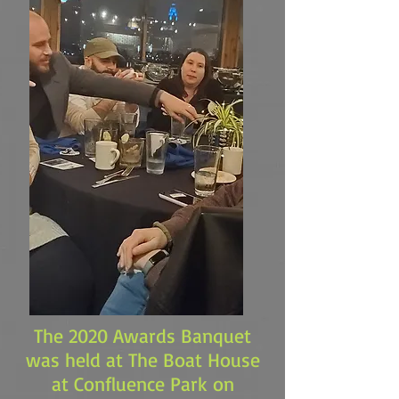
The 2020 Awards Banquet
was held at The Boat House
at Confluence Park on