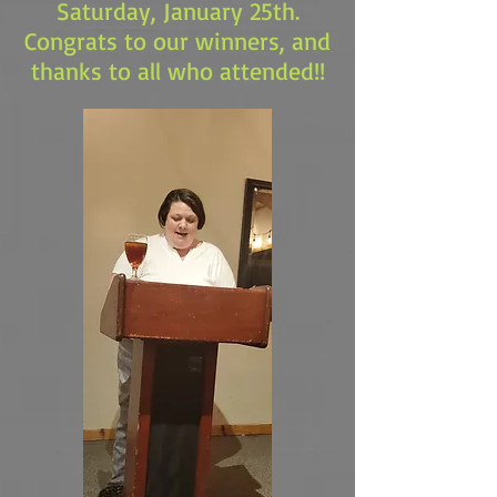
Saturday, January 25th.
Congrats to our winners, and
thanks to all who attended!!