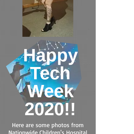
Happy
Tech
Week
2020!!
Here are some photos from
Nationwide Children's Hospital