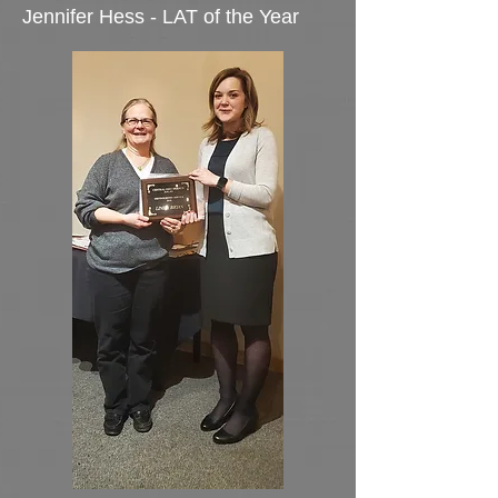
Jennifer Hess - LAT of the Year