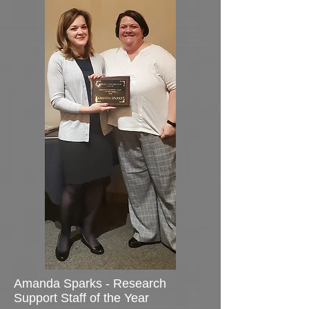
Amanda Sparks - Research
Support Staff of the Year