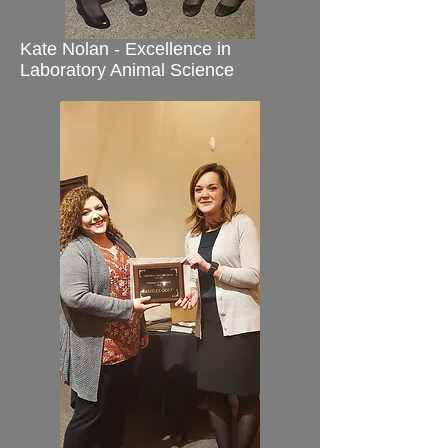
Kate Nolan - Excellence in
Laboratory Animal Science