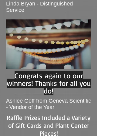
Linda Bryan - Distinguished
Service
Congrats again to our
winners! Thanks for all you
do!
Ashlee Goff from Geneva Scientific
- Vendor of the Year
Raffle Prizes Included a Variety
of Gift Cards and Plant Center
Pieces!