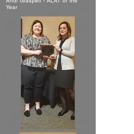
Andi Glaspell - ALAT of the
Year